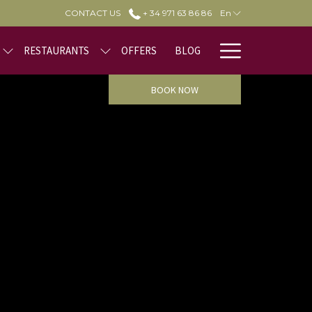
CONTACT US
+ 34 971 63 86 86
En
Hamburge
RESTAURANTS
OFFERS
BLOG
Menu
BOOK NOW