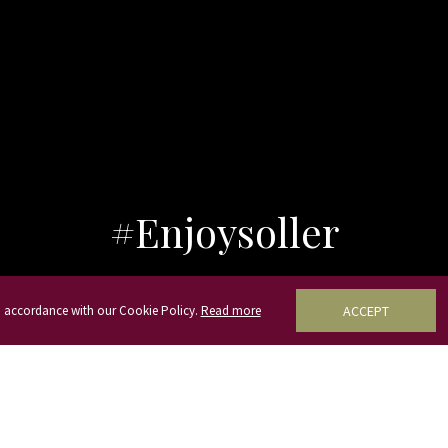
#Enjoysoller
in accordance with our Cookie Policy.
Read more
ACCEPT
Our location