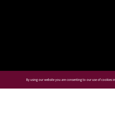
By using our website you are consenting to our use of cookies 