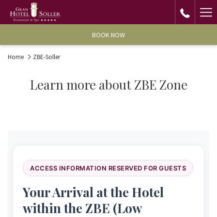
Ha
Me
BOOK NOW
Home
ZBE-Soller
Learn more about ZBE Zone
ACCESS INFORMATION RESERVED FOR GUESTS
Your Arrival at the Hotel
within the ZBE (Low