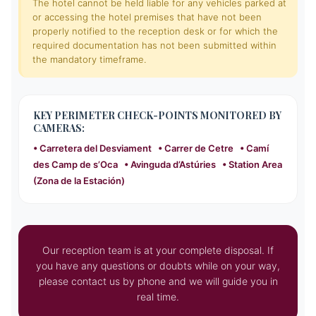
The hotel cannot be held liable for any vehicles parked at
or accessing the hotel premises that have not been
properly notified to the reception desk or for which the
required documentation has not been submitted within
the mandatory timeframe.
KEY PERIMETER CHECK-POINTS MONITORED BY
CAMERAS:
• Carretera del Desviament • Carrer de Cetre • Camí
des Camp de s’Oca • Avinguda d’Astúries • Station Area
(Zona de la Estación)
Our reception team is at your complete disposal. If
you have any questions or doubts while on your way,
please contact us by phone and we will guide you in
real time.