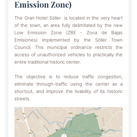
Emission Zone)
The Gran Hotel Sóller is located in the very heart
of the town, an area fully delimitated by the new
Low Emission Zone (ZBE - Zona de Bajas
Emisiones) implemented by the Sóller Town
Council. This municipal ordinance restricts the
access of unauthorized vehicles to practically the
entire traditional historic center.
The objective is to reduce traffic congestion,
eliminate through-traffic using the center as a
shortcut, and improve the livability of its historic
streets.