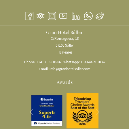
IN
TAB
NEW
A
TAB
NEW
TAB
Gran Hotel Sóller
C/Romaguera, 18
07100 Sóller
I. Baleares
Phone:
+34 971 63 86 86
| WhatsApp:
+34 644 21 38 42
Email:
info@granhotelsoller.com
Awards
Next
Previous