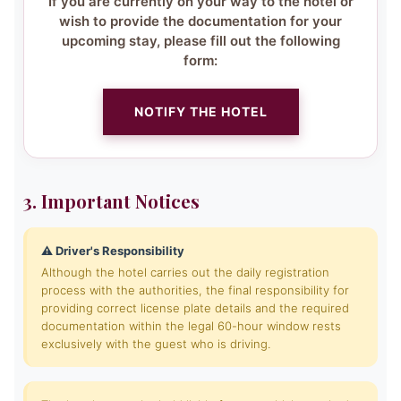
If you are currently on your way to the hotel or
wish to provide the documentation for your
upcoming stay, please fill out the following
form:
NOTIFY THE HOTEL
3. Important Notices
⚠️ Driver's Responsibility
Although the hotel carries out the daily registration
process with the authorities, the final responsibility for
providing correct license plate details and the required
documentation within the legal 60-hour window rests
exclusively with the guest who is driving.