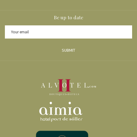
Be up to date
SUBMIT