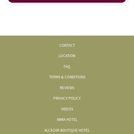
CONTACT
LOCATION
FAQ
TERMS & CONDITIONS
REVIEWS
PRIVACY POLICY
OPENS
VIDEOS
IN
OPENS
AIMIA HOTEL
A
IN
OPENS
ALCÁZAR BOUTIQUE HOTEL
NEW
A