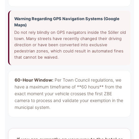
Warning Regarding GPS Navigation Systems (Google
Maps)
Do not rely blindly on GPS navigators inside the Sóller old
town. Many streets have recently changed their driving
direction or have been converted into exclusive
pedestrian zones, which could result in automated fines
that cannot be waived.
60-Hour Window:
Per Town Council regulations, we
have a maximum timeframe of **60 hours** from the
exact moment your vehicle crosses the first ZBE
camera to process and validate your exemption in the
municipal system.