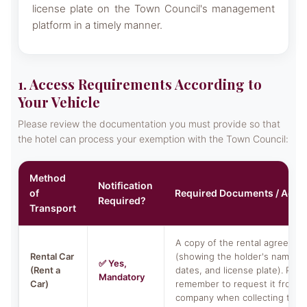
license plate on the Town Council's management
platform in a timely manner.
1. Access Requirements According to
Your Vehicle
Please review the documentation you must provide so that
the hotel can process your exemption with the Town Council:
Method
Notification
of
Required Documents / Acti
Required?
Transport
A copy of the rental agreemen
Rental Car
(showing the holder's name, r
✅ Yes,
(Rent a
dates, and license plate). Plea
Mandatory
Car)
remember to request it from y
company when collecting the c