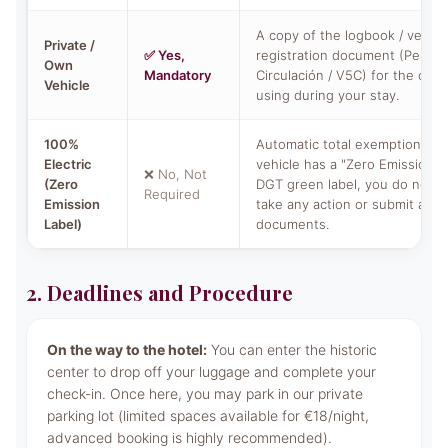
A copy of the logbook / vehicl
Private /
✅ Yes,
registration document (Permis
Own
Mandatory
Circulación / V5C) for the car y
Vehicle
using during your stay.
100%
Automatic total exemption. If 
Electric
vehicle has a "Zero Emissions" 
❌ No, Not
(Zero
DGT green label, you do not n
Required
Emission
take any action or submit any
Label)
documents.
2. Deadlines and Procedure
On the way to the hotel:
You can enter the historic
center to drop off your luggage and complete your
check-in. Once here, you may park in our private
parking lot (limited spaces available for €18/night,
advanced booking is highly recommended).