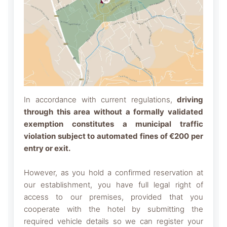
In accordance with current regulations,
driving
through this area without a formally validated
exemption constitutes a municipal traffic
violation subject to automated fines of €200 per
entry or exit.
However, as you hold a confirmed reservation at
our establishment, you have full legal right of
access to our premises, provided that you
cooperate with the hotel by submitting the
required vehicle details so we can register your