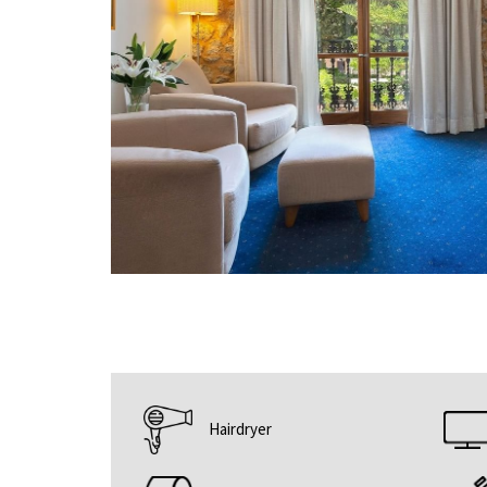
Hairdryer