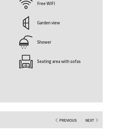
Free WIFI
Garden view
Shower
Seating area with sofas
PREVIOUS
NEXT