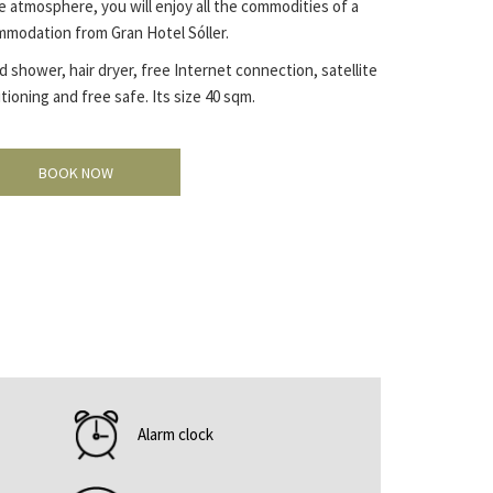
 atmosphere, you will enjoy all the commodities of a
mmodation from Gran Hotel Sóller.
shower, hair dryer, free Internet connection, satellite
tioning and free safe. Its size 40 sqm.
BOOK NOW
Alarm clock