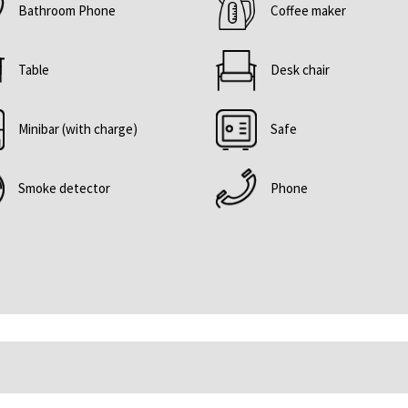
Bathroom Phone
Coffee maker
content
above
Table
Desk chair
Minibar (with charge)
Safe
Smoke detector
Phone