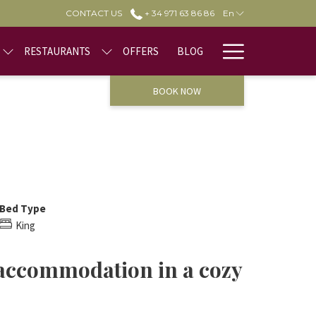
CONTACT US
+ 34 971 63 86 86
En
Hamburge
RESTAURANTS
OFFERS
BLOG
Menu
BOOK NOW
Bed Type
King
 accommodation in a cozy