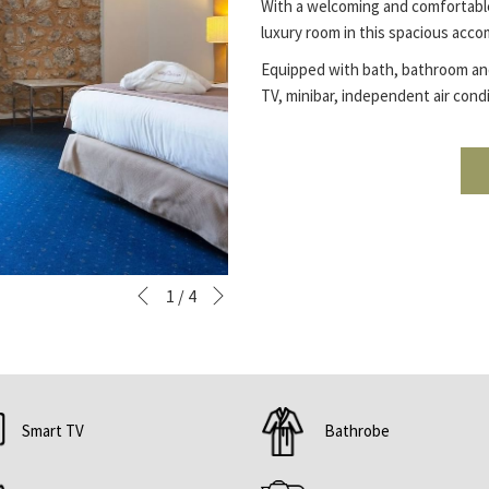
With a welcoming and comfortable
luxury room in this spacious acco
Equipped with bath, bathroom and 
TV, minibar, independent air condi
Next
Slideshow
Clicking
1
/
4
Previous
control
on
buttons
the
following
links
will
Smart TV
Bathrobe
update
the