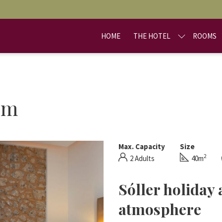
HOME
THE HOTEL
ROOMS
om
Max. Capacity
Size
2
2 Adults
40m
Sóller holiday
atmosphere