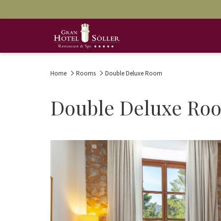
Home
Rooms
Double Deluxe Room
Double Deluxe Ro