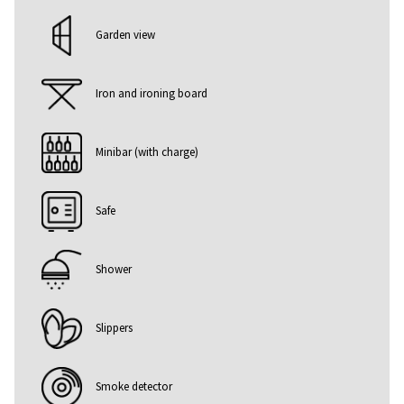
Garden view
Iron and ironing board
Minibar (with charge)
Safe
Shower
Slippers
Smoke detector