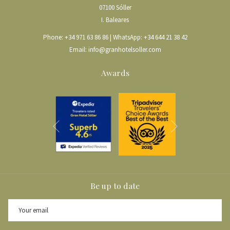
07100 Sóller
I. Baleares
Phone:
+34 971 63 86 86
| WhatsApp:
+34 644 21 38 42
Email:
info@granhotelsoller.com
Awards
Next
Previous
Be up to date