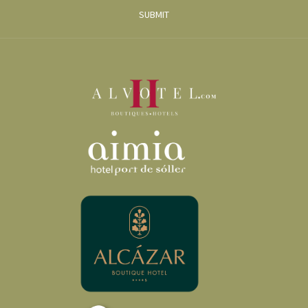
SUBMIT