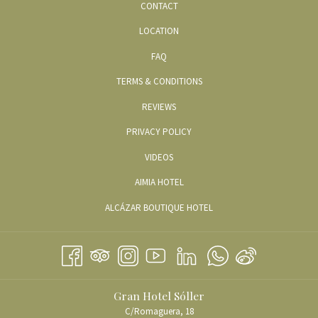
CONTACT
LOCATION
FAQ
TERMS & CONDITIONS
REVIEWS
PRIVACY POLICY
OPENS
VIDEOS
IN
OPENS
AIMIA HOTEL
A
IN
OPENS
ALCÁZAR BOUTIQUE HOTEL
NEW
A
IN
TAB
NEW
A
TAB
NEW
TAB
Gran Hotel Sóller
C/Romaguera, 18