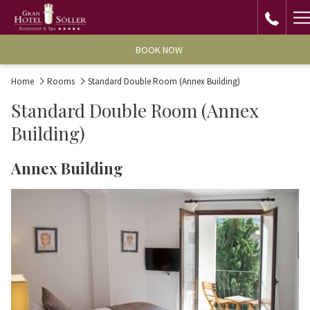
H
M
BOOK NOW
Home
Rooms
Standard Double Room (Annex Building)
Standard Double Room (Annex
Building)
Annex Building