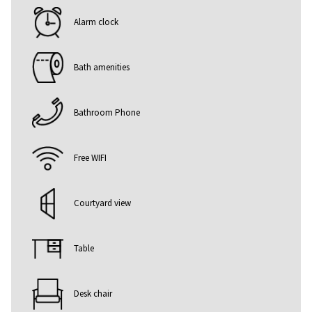
Alarm clock
Bath amenities
Bathroom Phone
Free WIFI
Courtyard view
Table
Desk chair