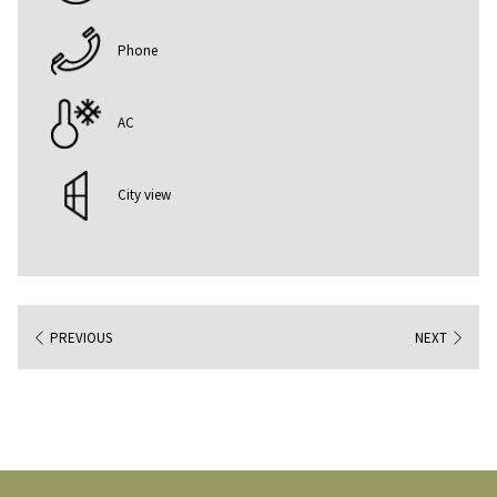
Phone
AC
City view
PREVIOUS
NEXT