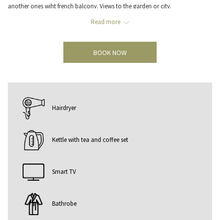
another ones wiht french balcony. Views to the garden or city.
In the Standard rooms you will find all the necessary amenities to provide
Read more
you with a comfortable stay such as free internet connexion, satellite TV,
minibar, air conditioning and free safe. Twin bed or queen size bed can be
BOOK NOW
requested when making the booking.
Hairdryer
Kettle with tea and coffee set
Smart TV
Bathrobe