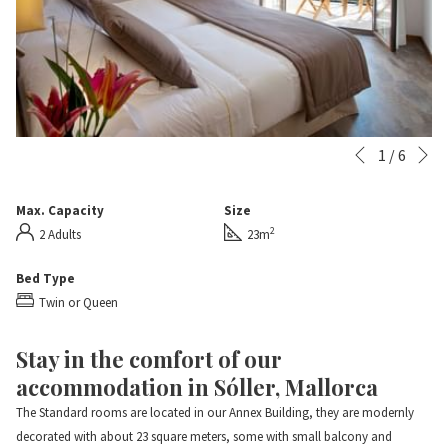
N
Slideshow
Clicking
1
/
6
Previous
control
on
buttons
the
Max. Capacity
Size
following
2
2 Adults
23m
links
will
Bed Type
update
Twin or Queen
the
content
Stay in the comfort of our
above
accommodation in Sóller, Mallorca
The Standard rooms are located in our Annex Building, they are modernly
decorated with about 23 square meters, some with small balcony and