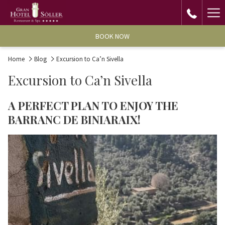
Ha
Me
BOOK NOW
Home
Blog
Excursion to Ca’n Sivella
Excursion to Ca’n Sivella
A PERFECT PLAN TO ENJOY THE
BARRANC DE BINIARAIX!