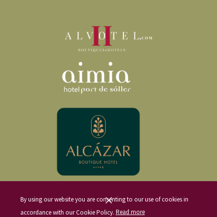
where we will meet Felip, our other host and chef for the visit. From the very
start, Natalia and Felip will make us feel at home, offering us a local beer or
water on the front terrace of the house. This terrace offers incredible views of
the
Sóller Valley
and the Barranc de Biniaraix, where we will also enjoy an
appetizer of cured meats and other seasonal local products.
After our appetizer, Natalia and Felip will introduce us to the Ca’n Sivella
project, followed by a
tasting of their homemade olive oil
. Before
leaving, we will have the opportunity to purchase some of this high-quality
olive oil, available in various bottle sizes to suit our needs.
DINING AT CA’N SIVELLA
After the
olive oil tasting
, we will move to the back terrace. This cozy
space houses a barbecue and a traditional wood-fired oven—the spot where
we will enjoy our tasting menu.
It is important to note that the tasting menu and its options must be selected
By using our website you are consenting to our use of cookies in
on the day we book our visit to Ca’n Sivella. Due to its incredible and
accordance with our Cookie Policy.
Read more