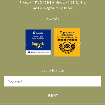
Phone:
+34 971 63 86 86
| WhatsApp:
+34 644 21 38 42
lived in Mexico and North America for a long time, they speak several
Email:
info@granhotelsoller.com
languages, making it easier to arrange a visit to the estate.
On the day of the visit, we will wake up early for breakfast at the
Gran Hotel
Awards
Sóller
and begin our route around 9:30 AM from
Carrer de Sa Lluna
towards
Biniaraix
, a small village we will reach after about 20 minutes on
foot. Once there, we will take the
Camí del Barranc de Biniaraix
, the
most special part of our route.
Next
Previous
After about 30 to 40 minutes, depending on our pace, we will reach a fork in
the path. There, we will see an information sign for
Ca’n Sivella
, right next
to another legendary estate in the Barranc de Biniaraix:
Ca’n Silles
. From
this point, we will continue uphill for about five more minutes to reach
Ca’n
Sivella
.
Be up to date
THE CA’N SIVELLA EXPERIENCE
Upon arrival at
Ca’n Sivella
, we will be greeted by Natalia, our host, who
SUBMIT
will welcome us with refreshing wet towels to wipe away sweat from our
forehead and hands. We will then enter the estate through the main entrance,