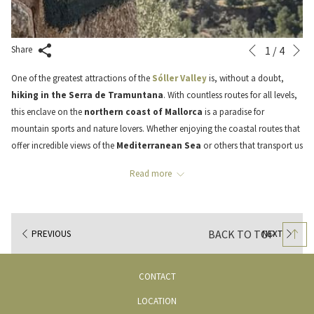
N
Slideshow
Clicking
1
/
4
Share
Previous
control
on
One of the greatest attractions of the
Sóller Valley
is, without a doubt,
buttons
the
hiking in the Serra de Tramuntana
. With countless routes for all levels,
following
this enclave on the
northern coast of Mallorca
is a paradise for
links
mountain sports and nature lovers. Whether enjoying the coastal routes that
will
offer incredible views of the
Mediterranean Sea
or others that transport us
update
through historic paths among ancient olive trees and majestic mountains.
the
Read more
content
Today, we will talk about one of these routes, perhaps one of the most
above
iconic. A route we invite you to discover and enjoy in a unique and very
special way, as it not only allows us to hike along one of the most
BACK TO TOP
PREVIOUS
NEXT
emblematic paths of the Serra de Tramuntana but also to stop along the way
to taste local olive oil and enjoy a personalized menu cooked on-site in a
privileged location in the
Serra de Tramuntana
. Welcome to the
CONTACT
excursion to Ca’n Sivella through the Barranc de Biniaraix!
LOCATION