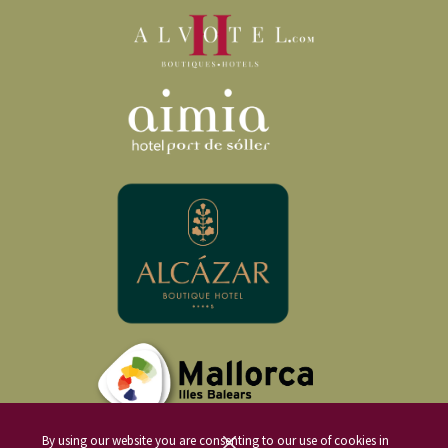
By using our website you are consenting to our use of cookies in