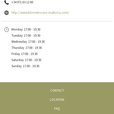
Prices:
+34 971 63 12 60
From 18€ per day
opens
http://www.kilometrocero-mallorca.com/
in
a
Rental rates
Monday
17:00 - 19:30
new
Tuesday
17:00 - 19:30
tab
Wednesday
17:00 - 19:30
Thursday
17:00 - 19:30
Friday
17:00 - 19:30
Saturday
17:00 - 19:30
Sunday
17:00 - 19:30
CONTACT
LOCATION
FAQ