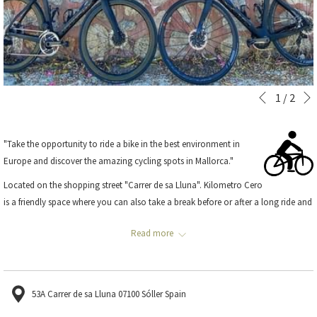
Slideshow
Clicking
1
/
2
Previous
control
on
buttons
the
"Take the opportunity to ride a bike in the best environment in
following
Europe and discover the amazing cycling spots in Mallorca."
links
will
Located on the shopping street "Carrer de sa Lluna". Kilometro Cero
update
is a friendly space where you can also take a break before or after a long ride and
the
watch the latest sports events.
content
Read more
They have a wide range of bicycles to rent and spend an incredible day
above
discovering the most remote corners. Furthermore, Kilometro Zero organizes
trips led by a guide.
53A Carrer de sa Lluna 07100 Sóller Spain