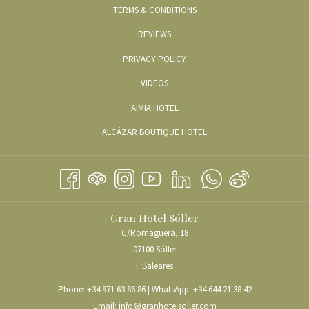
TERMS & CONDITIONS
REVIEWS
PRIVACY POLICY
OPENS
VIDEOS
IN
OPENS
AIMIA HOTEL
A
IN
OPENS
ALCÁZAR BOUTIQUE HOTEL
NEW
A
IN
TAB
NEW
A
TAB
NEW
TAB
Gran Hotel Sóller
C/Romaguera, 18
07100 Sóller
I. Baleares
Phone:
+34 971 63 86 86
| WhatsApp:
+34 644 21 38 42
Email:
info@granhotelsoller.com