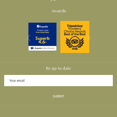
Awards
Next
Previous
Be up to date
SUBMIT