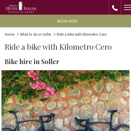
H
M
BOOK NOW
Home
What to do in Soller
Ride a bike with Kilometro Cero
Ride a bike with Kilometro Cero
Bike hire in Soller