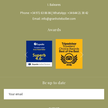
I. Baleares
Phone:
+34 971 63 86 86
| WhatsApp:
+34 644 21 38 42
Email:
info@granhotelsoller.com
Awards
Next
Previous
Be up to date