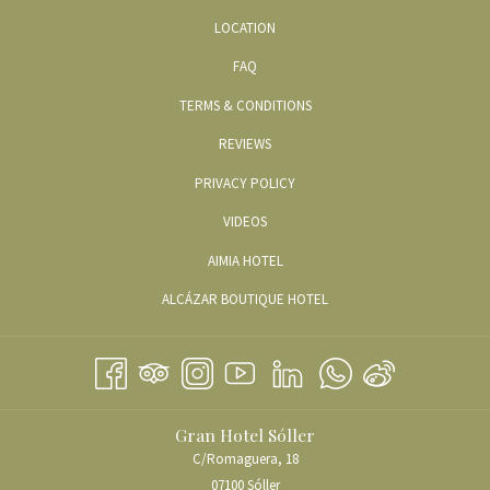
LOCATION
FAQ
TERMS & CONDITIONS
REVIEWS
PRIVACY POLICY
OPENS
VIDEOS
IN
OPENS
AIMIA HOTEL
A
IN
OPENS
ALCÁZAR BOUTIQUE HOTEL
NEW
A
IN
TAB
NEW
A
TAB
NEW
TAB
Gran Hotel Sóller
C/Romaguera, 18
07100 Sóller