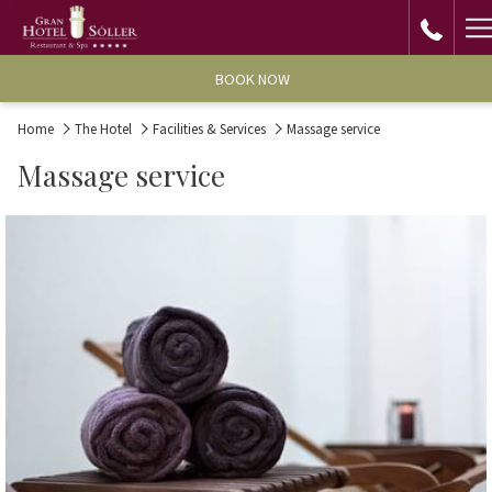
H
M
BOOK NOW
Home
The Hotel
Facilities & Services
Massage service
Massage service