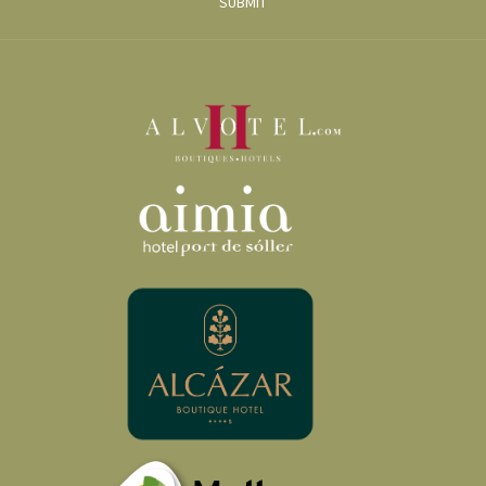
SUBMIT