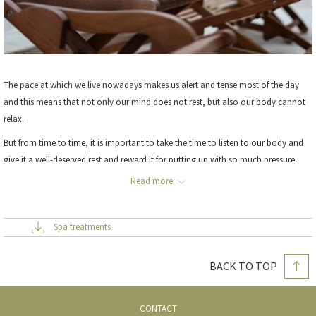
The pace at which we live nowadays makes us alert and tense most of the day
and this means that not only our mind does not rest, but also our body cannot
relax.
But from time to time, it is important to take the time to listen to our body and
give it a well-deserved rest and reward it for putting up with so much pressure,
through the application of massage.
Read more
Mei Hong
, our Chinese masseuse, is one of our most valuable assets. Specialising
Spa treatments
in
TUINA
, she will help you to switch off the stresses of everyday life and relax.
Please
contact our reception team
for any queries you may have.
BACK TO TOP
CONTACT