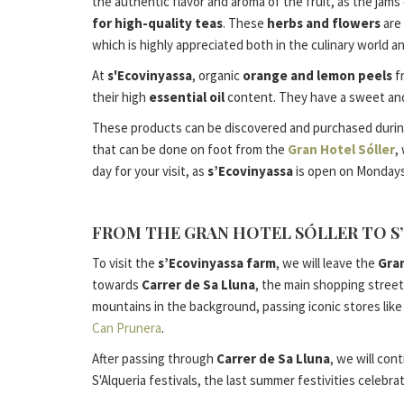
the authentic flavor and aroma of the fruit, as the jams
for high-quality teas
. These
herbs and flowers
are 
which is highly appreciated both in the culinary world a
At
s'Ecovinyassa
, organic
orange and lemon peels
f
their high
essential oil
content. They have a sweet and s
These products can be discovered and purchased during yo
that can be done on foot from the
Gran Hotel Sóller
,
day for your visit, as
s’Ecovinyassa
is open on Mondays,
FROM THE GRAN HOTEL SÓLLER TO S
To visit the
s’Ecovinyassa farm
, we will leave the
Gran
towards
Carrer de Sa Lluna
, the main shopping street
mountains in the background, passing iconic stores lik
Can Prunera
.
After passing through
Carrer de Sa Lluna
, we will con
S'Alqueria festivals, the last summer festivities celebr