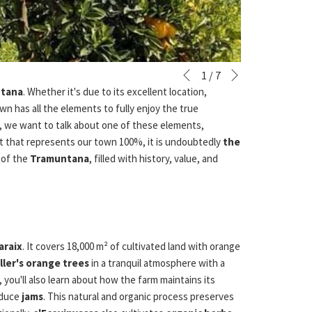
Next
Slideshow
Clicking
1
/
7
Previous
control
on
ntana
. Whether it's due to its excellent location,
buttons
the
wn has all the elements to fully enjoy the true
following
y, we want to talk about one of these elements,
links
uct that represents our town 100%, it is undoubtedly
the
will
t of the
Tramuntana
, filled with history, value, and
update
the
content
above
araix
. It covers 18,000 m² of cultivated land with orange
ller's orange trees
in a tranquil atmosphere with a
 you'll also learn about how the farm maintains its
oduce
jams
. This natural and organic process preserves