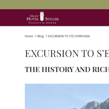
Home
Blog
EXCURSION TO S’ECOVINYASSA
EXCURSION TO S’
THE HISTORY AND RICH