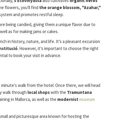
ionally,
s'Ecovinyassa
also cultivates
organic herbs
e flowers, you'll find
the orange blossom, "Azahar,"
s system and promotes restful sleep.
re being candied, giving them a unique flavor due to
 well as for making jams or cakes.
 in history, nature, and life. It’s a pleasant excursion
nstitució
. However, it’s important to choose the right
ial to book your visit in advance.
 a minute's walk from the hotel. Once there, we will head
vely walk through
local shops
with the
Tramuntana
ining in Mallorca, as well as the
modernist
museum
 small and picturesque area known for hosting the