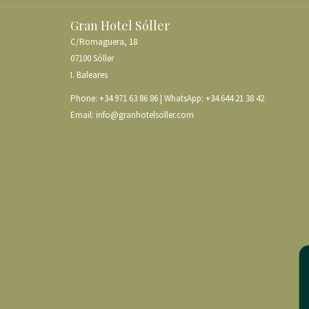
Gran Hotel Sóller
C/Romaguera, 18
07100 Sóller
I. Baleares
Phone:
+34 971 63 86 86
| WhatsApp:
+34 644 21 38 42
Email:
info@granhotelsoller.com