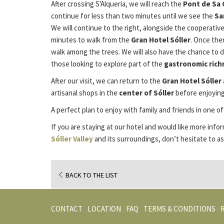
After crossing S'Alqueria, we will reach the
Pont de Sa 
continue for less than two minutes until we see the
Sa
We will continue to the right, alongside the cooperative
minutes to walk from the
Gran Hotel Sóller
. Once ther
walk among the trees. We will also have the chance to 
those looking to explore part of the
gastronomic rich
After our visit, we can return to the
Gran Hotel Sóller
artisanal shops in the
center of Sóller
before enjoying
A perfect plan to enjoy with family and friends in one o
If you are staying at our hotel and would like more inf
Sóller Valley
and its surroundings, don’t hesitate to as
BACK TO THE LIST
CONTACT
LOCATION
FAQ
TERMS & CONDITIONS