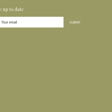
A
e up to date
NEW
TAB
SUBMIT