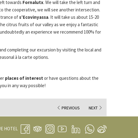
left towards
Fornalutx
. We will take the left turn and
to the cooperative, we will see another intersection.
ntrance of
s’Ecovinyassa
. It will take us about 15-20
e citrus fruits of our valley as we enjoy a fantastic
t is undoubtedly an experience we recommend 100% for
and completing our excursion by visiting the local and
asonal à la carte options.
her
places of interest
or have questions about the
you in any way possible!
PREVIOUS
NEXT
OPENS
UE HOTEL
IN