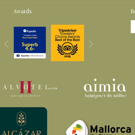
A
A
Awards
B
NEW
NEW
TAB
TAB
Next
Previous