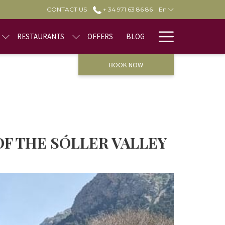
CONTACT US
+ 34 971 63 86 86
En
Hamburge
RESTAURANTS
OFFERS
BLOG
Menu
BOOK NOW
OF THE SÓLLER VALLEY