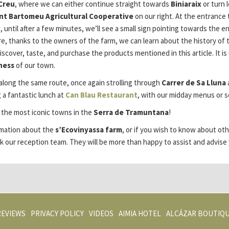
Creu
, where we can either continue straight towards
Biniaraix
or turn 
nt Bartomeu Agricultural Cooperative
on our right. At the entrance 
, until after a few minutes, we’ll see a small sign pointing towards the e
e, thanks to the owners of the farm, we can learn about the history of th
discover, taste, and purchase the products mentioned in this article. I
ness
of our town.
along the same route, once again strolling through
Carrer de Sa Lluna
 a fantastic lunch at
Can Blau Restaurant
, with our midday menus or se
f the most iconic towns in the
Serra de Tramuntana
!
ormation about the
s’Ecovinyassa farm
, or if you wish to know about ot
k our reception team. They will be more than happy to assist and advise 
OPENS
OPENS
REVIEWS
PRIVACY POLICY
VIDEOS
AIMIA HOTEL
ALCÁZAR BOUTIQ
IN
IN