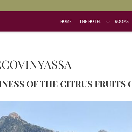
HOME
THE HOTEL
ROOMS
ECOVINYASSA
NESS OF THE CITRUS FRUITS 