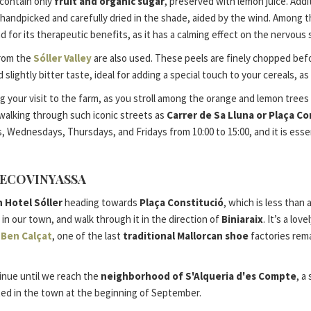
 contain only
fruit and organic sugar
, preserved with lemon juice. Addit
handpicked and carefully dried in the shade, aided by the wind. Among th
nd for its therapeutic benefits, as it has a calming effect on the nervou
rom the
Sóller Valley
are also used. These peels are finely chopped befo
lightly bitter taste, ideal for adding a special touch to your cereals, as
ur visit to the farm, as you stroll among the orange and lemon trees rich
 walking through such iconic streets as
Carrer de Sa Lluna or Plaça Co
 Wednesdays, Thursdays, and Fridays from 10:00 to 15:00, and it is essent
’ECOVINYASSA
 Hotel Sóller
heading towards
Plaça Constitució
, which is less than
 in our town, and walk through it in the direction of
Biniaraix
. It’s a lo
e
Ben Calçat
, one of the last
traditional Mallorcan shoe
factories rema
tinue until we reach the
neighborhood of S'Alqueria d'es Compte
, a
ated in the town at the beginning of September.