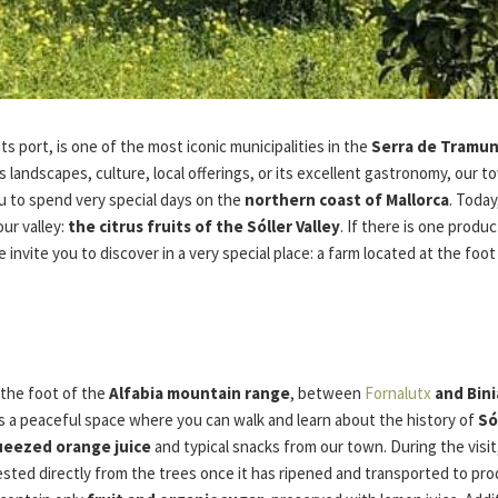
its port, is one of the most iconic municipalities in the
Serra de Tramu
 landscapes, culture, local offerings, or its excellent gastronomy, our to
u to spend very special days on the
northern coast of Mallorca
. Toda
our valley:
the citrus fruits of the Sóller Valley
. If there is one prod
we invite you to discover in a very special place: a farm located at the foo
t the foot of the
Alfabia mountain range
, between
Fornalutx
and Bini
t’s a peaceful space where you can walk and learn about the history of
Só
ueezed orange juice
and typical snacks from our town. During the visit,
ested directly from the trees once it has ripened and transported to pr