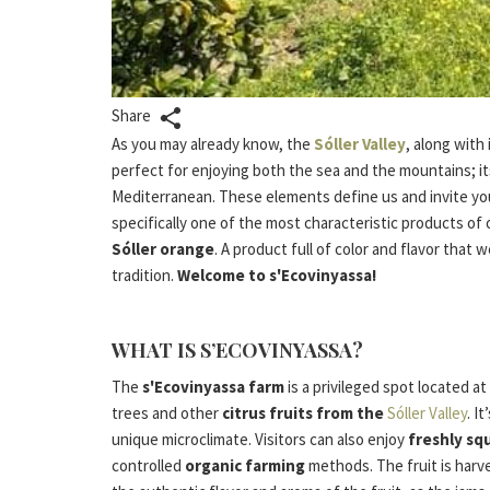
Share
As you may already know, the
Sóller Valley
, along with 
perfect for enjoying both the sea and the mountains; its
Mediterranean. These elements define us and invite yo
specifically one of the most characteristic products of 
Sóller orange
. A product full of color and flavor that 
tradition.
Welcome to s'Ecovinyassa!
WHAT IS S’ECOVINYASSA?
The
s'Ecovinyassa farm
is a privileged spot located a
trees and other
citrus fruits from the
Sóller Valley
. I
unique microclimate. Visitors can also enjoy
freshly sq
controlled
organic farming
methods. The fruit is harv